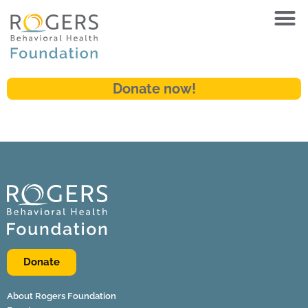
Donate now!
Donate
About Rogers Foundation