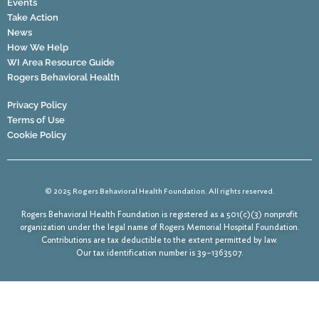
Events
Take Action
News
How We Help
WI Area Resource Guide
Rogers Behavioral Health
Privacy Policy
Terms of Use
Cookie Policy
© 2025 Rogers Behavioral Health Foundation. All rights reserved.
Rogers Behavioral Health Foundation is registered as a 501(c)(3) nonprofit
organization under the legal name of Rogers Memorial Hospital Foundation.
Contributions are tax deductible to the extent permitted by law.
Our tax identification number is 39–1363507.