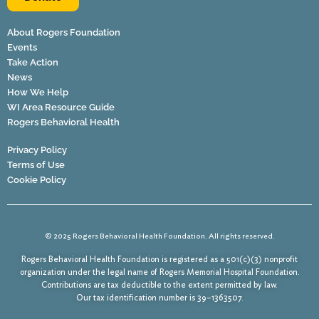
About Rogers Foundation
Events
Take Action
News
How We Help
WI Area Resource Guide
Rogers Behavioral Health
Privacy Policy
Terms of Use
Cookie Policy
© 2025 Rogers Behavioral Health Foundation. All rights reserved.
Rogers Behavioral Health Foundation is registered as a 501(c)(3) nonprofit
organization under the legal name of Rogers Memorial Hospital Foundation.
Contributions are tax deductible to the extent permitted by law.
Our tax identification number is 39–1363507.