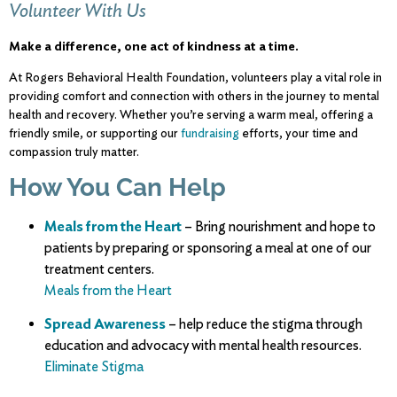
Volunteer With Us
Make a difference, one act of kindness at a time.
At
Rogers
Behavioral
Health
Foundation,
volunteers
play
a
vital
role
in
providing
comfort and
connection with others in the
journey
to
mental
health
and
recovery.
Whether
you’re
serving
a
warm
meal,
offering
a
friendly
smile,
or
supporting
our
fundraising
efforts,
your
time
and
compassion
truly
matter.
How
You
Can
Help
Meals
from
the
Heart
–
Bring
nourishment
and
hope
to
patients
by
preparing
or
sponsoring
a
meal
at
one
of
our
treatment
centers.
Meals from the Heart
Spread Awareness
– help reduce the stigma through
education and advocacy with
mental
health
resources.
Eliminate Stigma