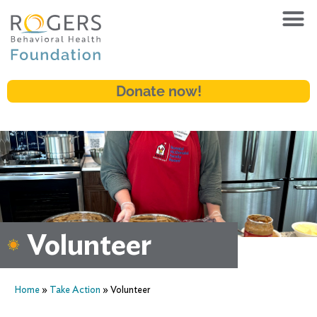
Donate now!
Volunteer
Home
»
Take Action
»
Volunteer