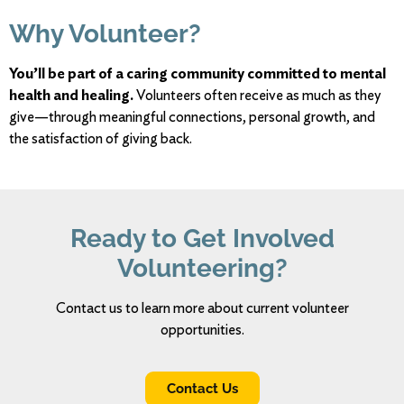
Why
Volunteer?
You’ll
be
part
of
a
caring
community
committed
to
mental
health
and
healing.
Volunteers
often
receive
as
much
as
they
give—
through
meaningful
connections,
personal
growth,
and
the
satisfaction
of
giving
back.
Ready
to
Get
Involved
Volunteering?
Contact us to
learn
more
about
current volunteer
opportunities.
Contact Us