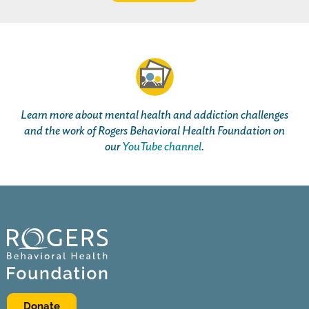
Learn more about mental health and addiction challenges
and the work of Rogers Behavioral Health Foundation on
our
YouTube channel
.
Donate