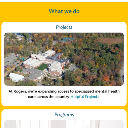
What we do
Projects
At Rogers, we’re expanding access to specialized mental health
care across the country.
Helpful Projects
Programs