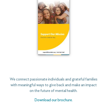
We connect passionate individuals and grateful families
with meaningful ways to give back and make an impact
on the future of mental health.
Download our brochure.