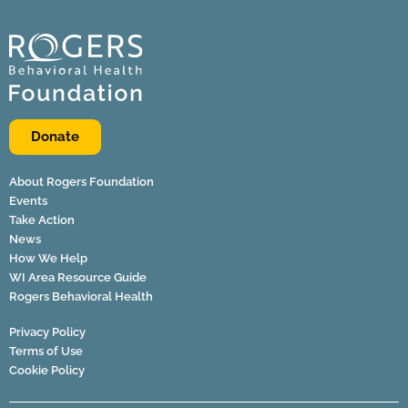
Donate
About Rogers Foundation
Events
Take Action
News
How We Help
WI Area Resource Guide
Rogers Behavioral Health
Privacy Policy
Terms of Use
Cookie Policy