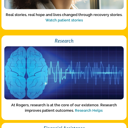
Real stories, real hope and lives changed through recovery stories.
Watch patient stories
Research
At Rogers, research is at the core of our existence. Research
improves patient outcomes.
Research Helps