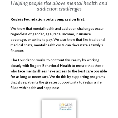
Helping people rise above mental health and
addiction challenges
Rogers Foundation puts compassion first.
We know that mental health and addiction challenges occur
regardless of gender, age, race, income, insurance
coverage, or ability to pay. We also know that like traditional
medical costs, mental health costs can devastate a family’s
finances.
The Foundation works to confront this reality by working
closely with Rogers Behavioral Health to ensure that those
who face mental illness have access to the best care possible
for as long as necessary. We do this by supporting programs
that give patients the greatest opportunity to regain a life
filled with health and happiness.