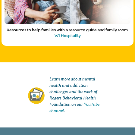
Resources to help families with a resource guide and family room.
WI Hospitality
Learn more about mental
health and addiction
challenges and the work of
Rogers Behavioral Health
Foundation on our
YouTube
channel
.