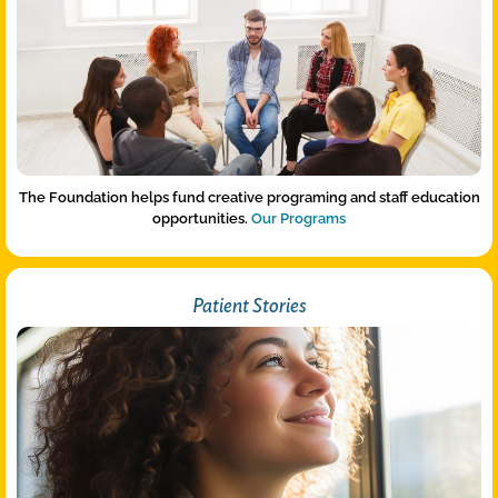
The Foundation helps fund creative programing and staff education
opportunities.
Our Programs
Patient Stories