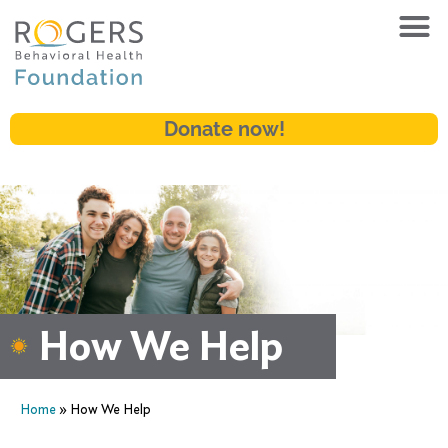
Donate now!
How We Help
Home
»
How We Help