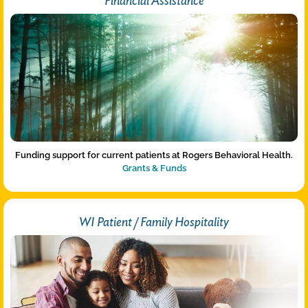
Financial Assistance
Funding support for current patients at Rogers Behavioral Health.
Grants & Funds
WI Patient / Family Hospitality