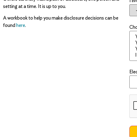
I li
setting at a time. It is up to you.
A workbook to help you make disclosure decisions can be
found
here
.
Cho
Ele