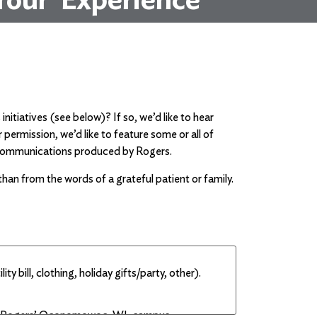
itiatives (see below)? If so, we’d like to hear
ermission, we’d like to feature some or all of
nt communications produced by Rogers.
han from the words of a grateful patient or family.