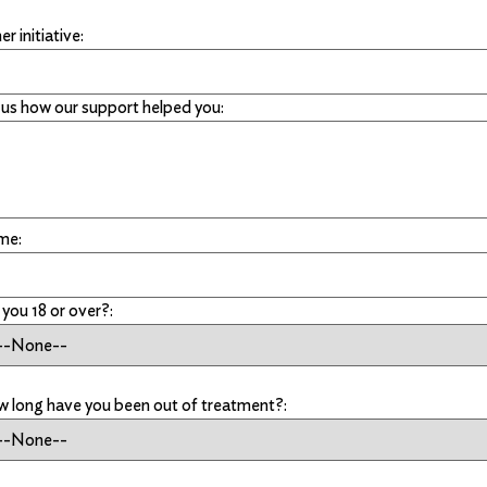
r initiative:
l us how our support helped you:
me:
 you 18 or over?:
 long have you been out of treatment?: