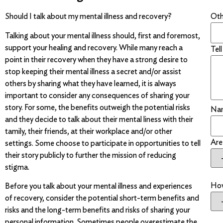
Othe
Should I talk about my mental illness and recovery?
Talking about your mental illness should, first and foremost,
support your healing and recovery. While many reach a
Tel
point in their recovery when they have a strong desire to
stop keeping their mental illness a secret and/or assist
others by sharing what they have learned, it is always
important to consider any consequences of sharing your
story. For some, the benefits outweigh the potential risks
Na
and they decide to talk about their mental liness with their
tamily, their friends, at their workplace and/or other
Are
settings. Some choose to participate in opportunities to tell
their story publicly to further the mission of reducing
stigma.
How
Before you talk about your mental illness and experiences
of recovery, consider the potential short-term benefits and
risks and the long-term benefits and risks of sharing your
personal information. Sometimes people overestimate the