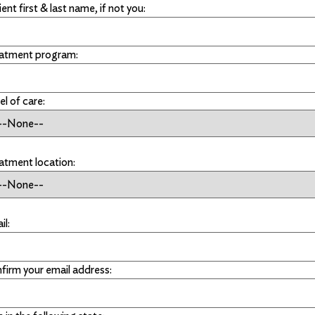
ent first & last name, if not you:
atment program:
el of care:
atment location:
il:
firm your email address: