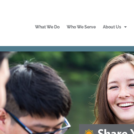
What We Do
Who We Serve
About Us
Share 