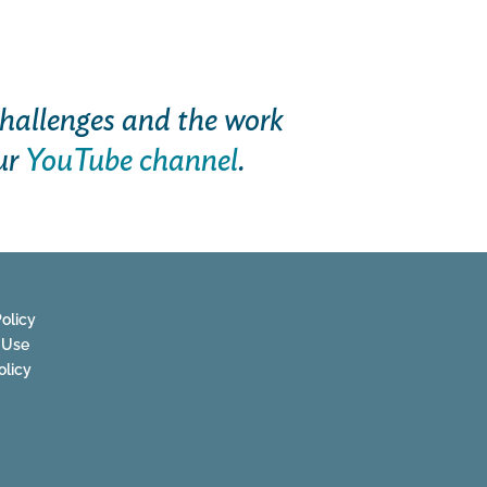
hallenges and the work
ur
YouTube channel
.
olicy
 Use
olicy