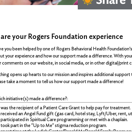
are your Rogers Foundation experience
e you been helped by one of Rogers Behavioral Health Foundation’s in
ut your expeience and how our support made a difference. With your p
r comments on our website, in social media, or in other digital/pri
hing opens up hearts to our mission and inspires additional support t
ase take a moment to tell us how our support made a difference!
ch initiative(s) made a difference?: