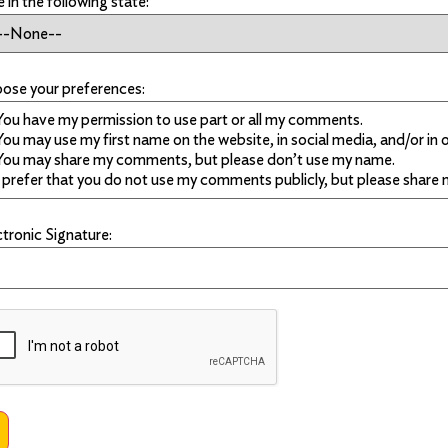
ve in the following state:
ose your preferences:
ctronic Signature: