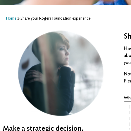
Home
»
Share your Rogers Foundation experience
Sh
Hav
abo
you
Not
Ple
Whi
Make a strategic decision.