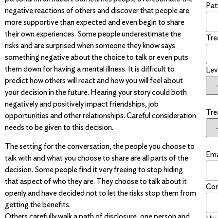
Pati
negative reactions of others and discover that people are
more supportive than expected and even begin to share
their own experiences. Some people underestimate the
Tre
risks and are surprised when someone they know says
something negative about the choice to talk or even puts
them down for having a mental illness. It is difficult to
Lev
predict how others will react and how you will feel about
your decision in the future. Hearing your story could both
negatively and positively impact friendships, job
Tre
opportunities and other relationships. Careful consideration
needs to be given to this decision.
The setting for the conversation, the people you choose to
Ema
talk with and what you choose to share are all parts of the
decision. Some people find it very freeing to stop hiding
that aspect of who they are. They choose to talk about it
Con
openly and have decided not to let the risks stop them from
getting the benefits.
Others carefully walk a path of disclosure, one person and