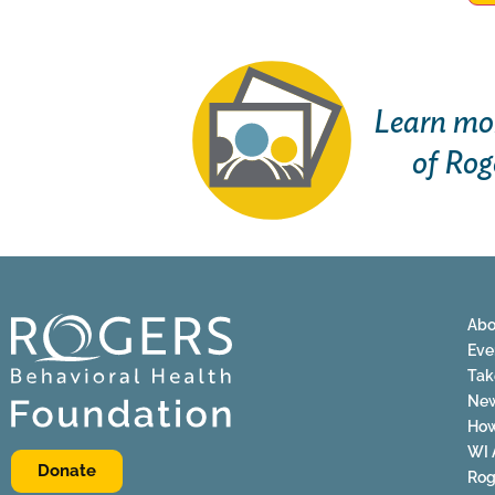
Learn mor
of Rog
Abo
Eve
Tak
Ne
How
WI 
Donate
Rog