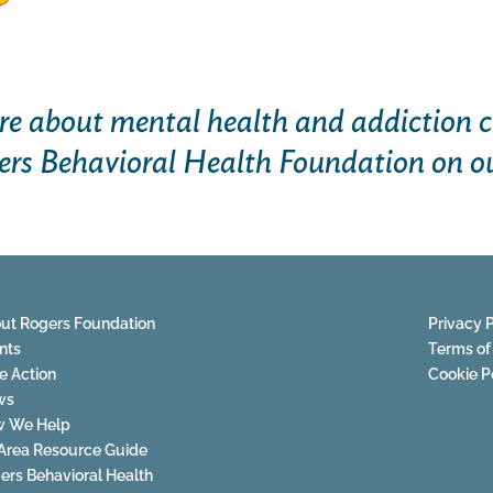
e about mental health and addiction c
ers Behavioral Health Foundation on o
ut Rogers Foundation
Privacy P
nts
Terms of
e Action
Cookie P
ws
 We Help
Area Resource Guide
ers Behavioral Health