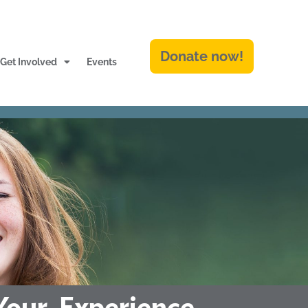
Donate now!
Get Involved
Events
Your Experience