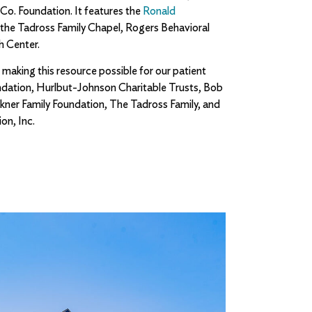
 Co. Foundation. It features the
Ronald
o the Tadross Family Chapel, Rogers Behavioral
h Center.
 making this resource possible for our patient
ndation, Hurlbut-Johnson Charitable Trusts, Bob
kner Family Foundation, The Tadross Family, and
on, Inc.