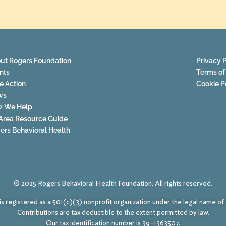
ut Rogers Foundation
Privacy P
nts
Terms of
e Action
Cookie P
ws
 We Help
Area Resource Guide
ers Behavioral Health
© 2025 Rogers Behavioral Health Foundation. All rights reserved.
s registered as a 501(c)(3) nonprofit organization under the legal name o
Contributions are tax deductible to the extent permitted by law.
Our tax identification number is 39–1363507.