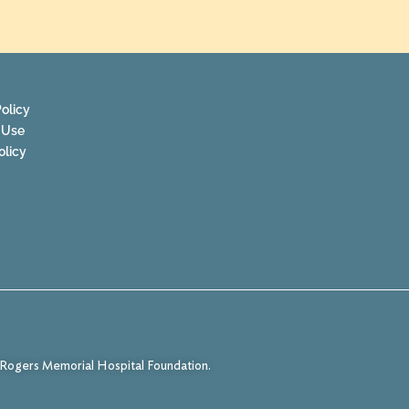
olicy
 Use
olicy
f Rogers Memorial Hospital Foundation.