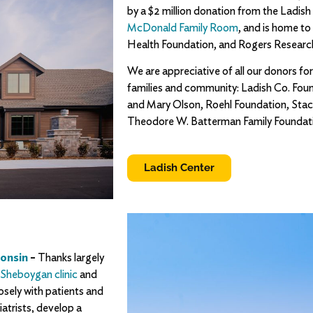
by a $2 million donation from the Ladish
McDonald Family Room
, and is home t
Health Foundation, and Rogers Researc
We are appreciative of all our donors for
families and community: Ladish Co. Fou
and Mary Olson, Roehl Foundation, Stac
Theodore W. Batterman Family Foundati
Ladish Center
consin
–
Thanks largely
Sheboygan clinic
and
closely with patients and
iatrists, develop a