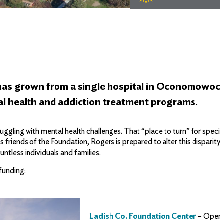
 has grown from a single hospital in Oconomowoc
tal health and addiction treatment programs.
ggling with mental health challenges. That “place to turn” for specia
friends of the Foundation, Rogers is prepared to alter this disparit
ntless individuals and families.
funding:
Ladish Co. Foundation Center
– Open