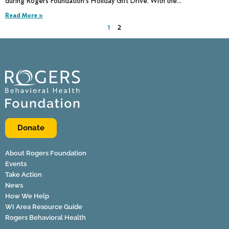
during Rogers Foundation’s Holiday Gift Drive. With the
Read More »
1
2
Donate
About Rogers Foundation
Events
Take Action
News
How We Help
WI Area Resource Guide
Rogers Behavioral Health