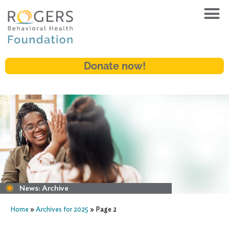
Donate now!
News: Archive
Home
»
Archives for 2025
»
Page 2