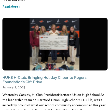
Read More »
HUHS H-Club: Bringing Holiday Cheer to Rogers
Foundation’s Gift Drive
January 2, 2025
Written by Cassidy, H-Club PresidentHartford Union High School As
the leadership team of Hartford Union High School’s H-Club, we’re
incredibly proud of what our school community accomplished this year