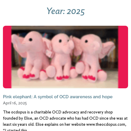
Year: 2025
Pink elephant: A symbol of OCD awareness and hope
April 16, 2025
The ocdopus is a charitable OCD advocacy and recovery shop
founded by Elise, an OCD advocate who has had OCD since she was at
least six years old. Elise explains on her website www.theocdopus.com,
“I started this