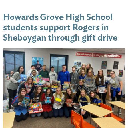
Howards Grove High School
students support Rogers in
Sheboygan through gift drive