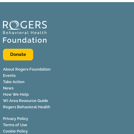
Donate
About Rogers Foundation
Events
Take Action
News
How We Help
WI Area Resource Guide
Rogers Behavioral Health
Privacy Policy
Terms of Use
Cookie Policy