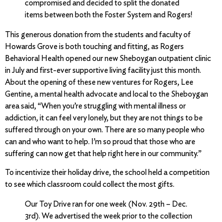
compromised and decided to split the donated
items between both the Foster System and Rogers!
This generous donation from the students and faculty of
Howards Grove is both touching and fitting, as Rogers
Behavioral Health opened our new Sheboygan outpatient clinic
in July and first-ever supportive living facility just this month.
About the opening of these new ventures for Rogers, Lee
Gentine, a mental health advocate and local to the Sheboygan
area said, “When you’re struggling with mental illness or
addiction, it can feel very lonely, but they are not things to be
suffered through on your own. There are so many people who
can and who want to help. I’m so proud that those who are
suffering can now get that help right here in our community.”
To incentivize their holiday drive, the school held a competition
to see which classroom could collect the most gifts.
Our Toy Drive ran for one week (Nov. 29th – Dec.
3rd). We advertised the week prior to the collection