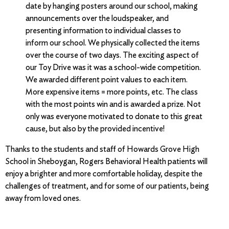
date by hanging posters around our school, making
announcements over the loudspeaker, and
presenting information to individual classes to
inform our school. We physically collected the items
over the course of two days. The exciting aspect of
our Toy Drive was it was a school-wide competition.
We awarded different point values to each item.
More expensive items = more points, etc. The class
with the most points win and is awarded a prize. Not
only was everyone motivated to donate to this great
cause, but also by the provided incentive!
Thanks to the students and staff of Howards Grove High
School in Sheboygan, Rogers Behavioral Health patients will
enjoy a brighter and more comfortable holiday, despite the
challenges of treatment, and for some of our patients, being
away from loved ones.