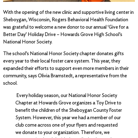
With the opening of the new clinic and supportive living center in
Sheboygan, Wisconsin, Rogers Behavioral Health Foundation
was grateful to welcome a new donor to our annual ‘Give for a
Better Day’ Holiday Drive – Howards Grove High School’s
National Honor Society.
The school’s National Honor Society chapter donates gifts
every year to their local foster care system. This year, they
expanded their efforts to support even more members in their
community, says Olivia Bramstedt, a representative from the
school.
Every holiday season, our National Honor Society
Chapter at Howards Grove organizes a Toy Drive to
benefit the children of the Sheboygan County Foster
System. However, this year we had a member of our
club come across one of your flyers and requested
we donate to your organization. Therefore, we