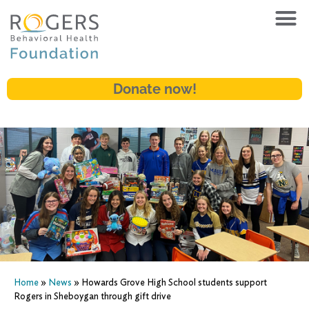
Donate now!
Home
»
News
»
Howards Grove High School students support
Rogers in Sheboygan through gift drive