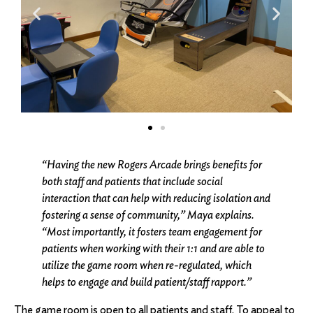
“Having the new Rogers Arcade brings benefits for
both staff and patients that include social
interaction that can help with reducing isolation and
fostering a sense of community,” Maya explains.
“Most importantly, it fosters team engagement for
patients when working with their 1:1 and are able to
utilize the game room when re-regulated, which
helps to engage and build patient/staff rapport.”
The game room is open to all patients and staff. To appeal to