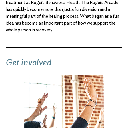
treatment at Rogers Behavioral Health. The Rogers Arcade
has quickly become more than just a fun diversion and a
meaningful part of the healing process. What began as a fun
idea has become an important part of how we support the
whole person in recovery.
Get involved