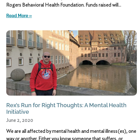
Rogers Behavioral Health Foundation. Funds raised will
Read More »
Rex’s Run for Right Thoughts: A Mental Health
Initiative
June 2, 2020
We are all affected by mental health and mental illness(es), one
way or another. Either you know someone that suffers, or