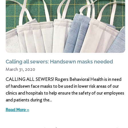
Calling all sewers: Handsewn masks needed
March 31, 2020
CALLING ALL SEWERS! Rogers Behavioral Health is in need
of handsewn face masks to be used in lower risk areas of our
clinics and hospitals to help ensure the safety of our employees
and patients during the
Read More »