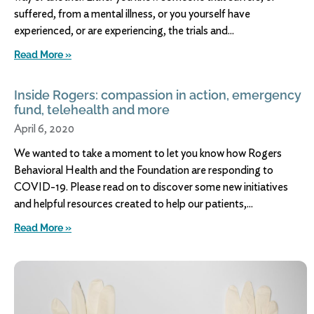
suffered, from a mental illness, or you yourself have
experienced, or are experiencing, the trials and
Read More »
Inside Rogers: compassion in action, emergency
fund, telehealth and more
April 6, 2020
We wanted to take a moment to let you know how Rogers
Behavioral Health and the Foundation are responding to
COVID-19. Please read on to discover some new initiatives
and helpful resources created to help our patients,
Read More »