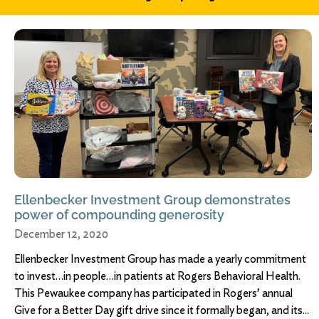
Ellenbecker Investment Group demonstrates
power of compounding generosity
December 12, 2020
Ellenbecker Investment Group has made a yearly commitment
to invest…in people…in patients at Rogers Behavioral Health.
This Pewaukee company has participated in Rogers’ annual
Give for a Better Day gift drive since it formally began, and its