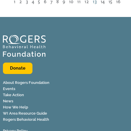
1
2
3
4
5
6
7
8
9
10
11
12
13
14
15
16
Donate
About Rogers Foundation
Events
Take Action
News
How We Help
WI Area Resource Guide
Rogers Behavioral Health
Privacy Policy