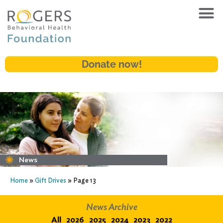
Donate now!
News
Home
»
Gift Drives
»
Page 13
News Archive
All
2026
2025
2024
2023
2022