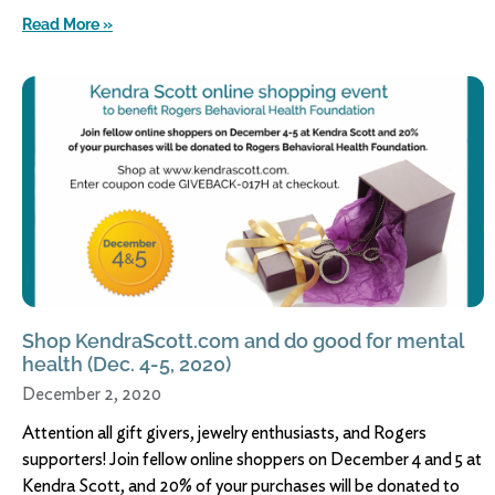
Read More »
Shop KendraScott.com and do good for mental
health (Dec. 4-5, 2020)
December 2, 2020
Attention all gift givers, jewelry enthusiasts, and Rogers
supporters! Join fellow online shoppers on December 4 and 5 at
Kendra Scott, and 20% of your purchases will be donated to