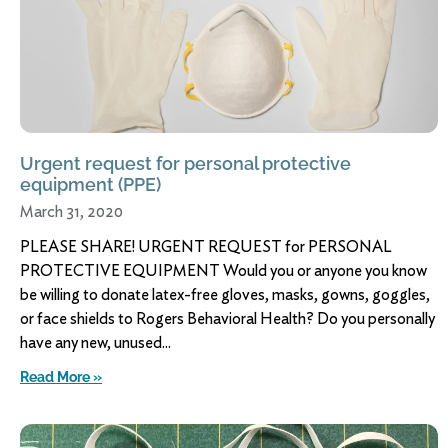
Urgent request for personal protective
equipment (PPE)
March 31, 2020
PLEASE SHARE! URGENT REQUEST for PERSONAL
PROTECTIVE EQUIPMENT Would you or anyone you know
be willing to donate latex-free gloves, masks, gowns, goggles,
or face shields to Rogers Behavioral Health? Do you personally
have any new, unused
Read More »