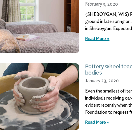
February 3, 2020
(SHEBOYGAN, WIS) Roge
ground in late spring o
in Sheboygan. Expected t
Read More »
Pottery wheel tea
bodies
January 23, 2020
Even the smallest of ite
individuals receiving c
evident recently when t
Foundation to request 
Read More »