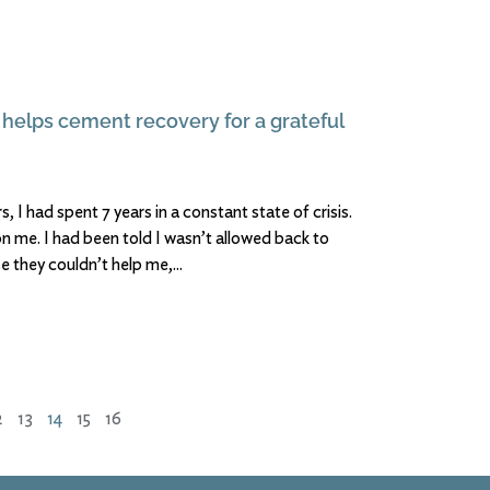
 helps cement recovery for a grateful
 I had spent 7 years in a constant state of crisis.
n me. I had been told I wasn’t allowed back to
e they couldn’t help me,
2
13
14
15
16