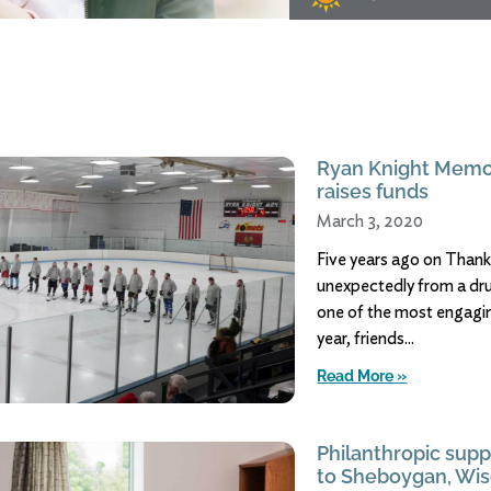
Ryan Knight Memo
raises funds
March 3, 2020
Five years ago on Than
unexpectedly from a dr
one of the most engagin
year, friends
Read More »
Philanthropic supp
to Sheboygan, Wis