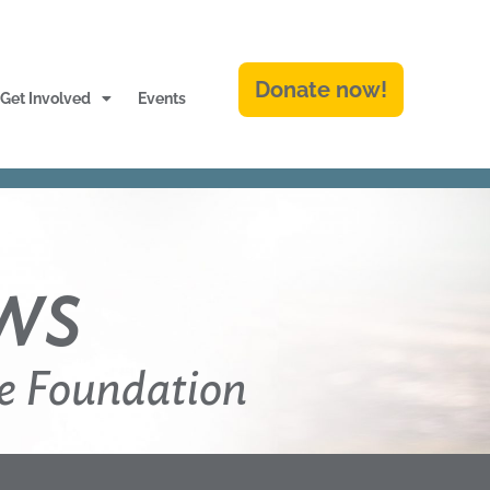
Donate now!
Get Involved
Events
ws
e Foundation