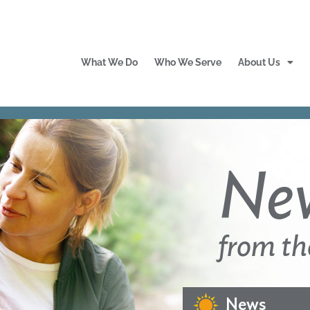
What We Do
Who We Serve
About Us
Ne
from th
News