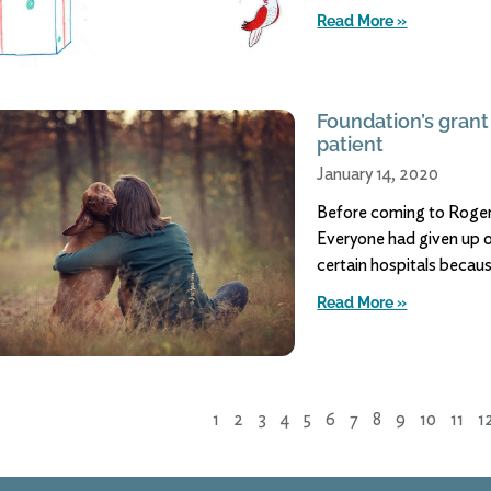
Read More »
Foundation’s grant
patient
January 14, 2020
Before coming to Rogers,
Everyone had given up o
certain hospitals becaus
Read More »
1
2
3
4
5
6
7
8
9
10
11
1