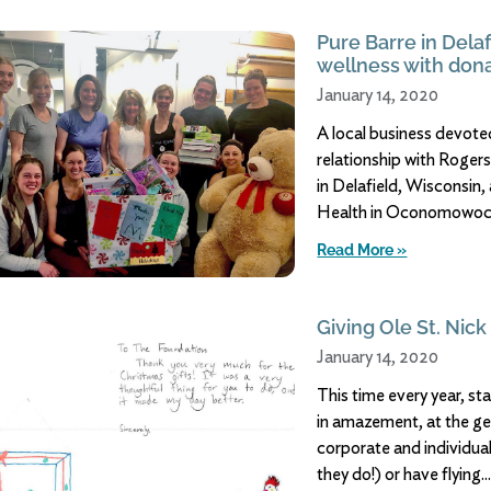
Pure Barre in Delaf
wellness with dona
January 14, 2020
A local business devoted
relationship with Rogers
in Delafield, Wisconsin,
Health in Oconomowoc,
Read More »
Giving Ole St. Nick
January 14, 2020
This time every year, st
in amazement, at the ge
corporate and individu
they do!) or have flying