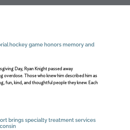
rial hockey game honors memory and
ksgiving Day, Ryan Knight passed away
ug overdose. Those who knew him described him as
g, fun, kind, and thoughtful people they knew. Each
ort brings specialty treatment services
consin