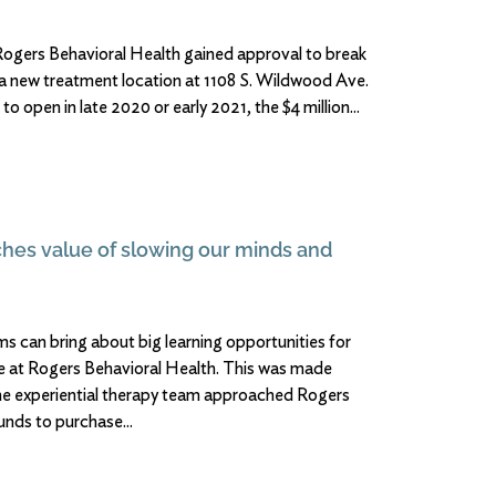
rs Behavioral Health gained approval to break
n a new treatment location at 1108 S. Wildwood Ave.
o open in late 2020 or early 2021, the $4 million
ches value of slowing our minds and
ms can bring about big learning opportunities for
are at Rogers Behavioral Health. This was made
he experiential therapy team approached Rogers
funds to purchase