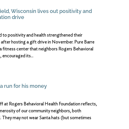
ield, Wisconsin lives out positivity and
tion drive
 to positivity and health strengthened their
 after hosting a gift drive in November. Pure Barre
 a fitness center that neighbors Rogers Behavioral
 encouraged its
 a run for his money
aff at Rogers Behavioral Health Foundation reflects,
nerosity of our community neighbors, both
al. They may not wear Santa hats (but sometimes