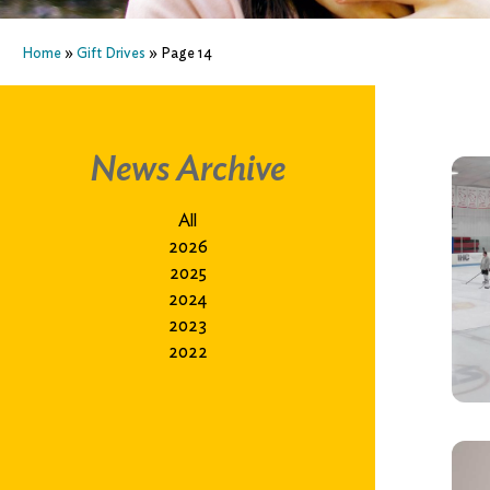
Home
»
Gift Drives
»
Page 14
News Archive
All
2026
2025
2024
2023
2022