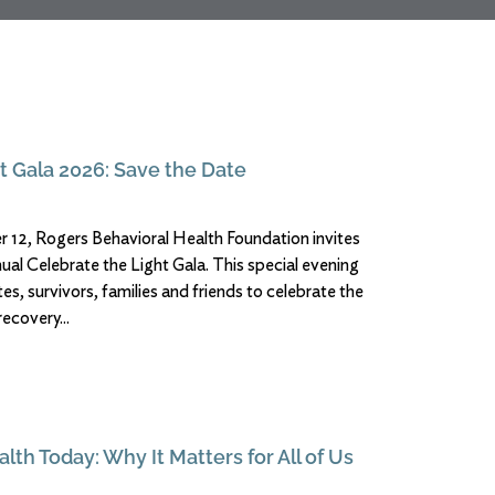
t Gala 2026: Save the Date
12, Rogers Behavioral Health Foundation invites
nnual Celebrate the Light Gala. This special evening
s, survivors, families and friends to celebrate the
recovery
lth Today: Why It Matters for All of Us