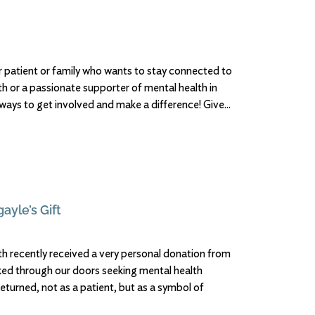
 patient or family who wants to stay connected to
h or a passionate supporter of mental health in
 ways to get involved and make a difference! Give
ayle’s Gift
h recently received a very personal donation from
d through our doors seeking mental health
returned, not as a patient, but as a symbol of