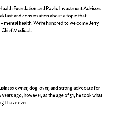
 Health Foundation and Pavlic Investment Advisors
akfast and conversation about a topic that
 – mental health. We’re honored to welcome Jerry
Chief Medical
business owner, dog lover, and strong advocate for
w years ago, however, at the age of 51, he took what
ing I have ever