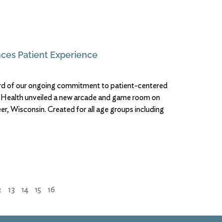
ces Patient Experience
ward of our ongoing commitment to patient-centered
l Health unveiled a new arcade and game room on
r, Wisconsin. Created for all age groups including
2
13
14
15
16