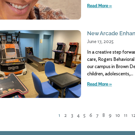
Read More »
New Arcade Enhan
June 17, 2025
In a creative step for
care, Rogers Behaviora
our campus in Brown Dee
children, adolescents,
Read More »
1
2
3
4
5
6
7
8
9
10
11
1