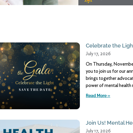
Celebrate the Ligh
July 17, 2026
On Thursday, November 
you to join us for our a
brings together advocate
power of mental health 
Read More »
Join Us! Mental Hea
July 17, 2026