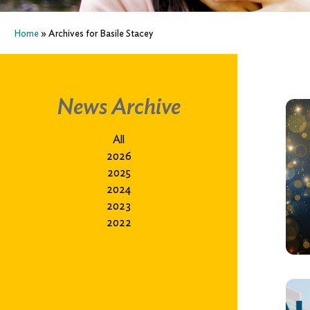
Home
»
Archives for Basile Stacey
News Archive
All
2026
2025
2024
2023
2022