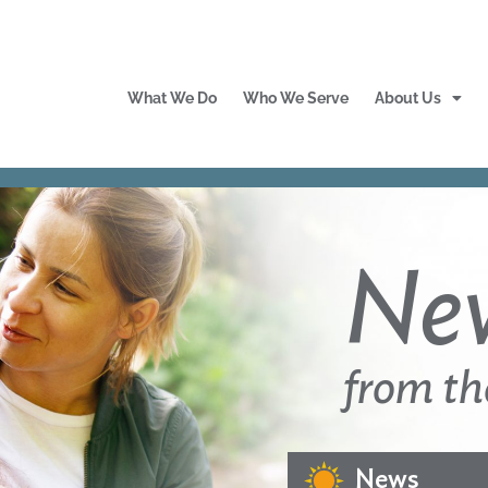
What We Do
Who We Serve
About Us
Ne
from th
News