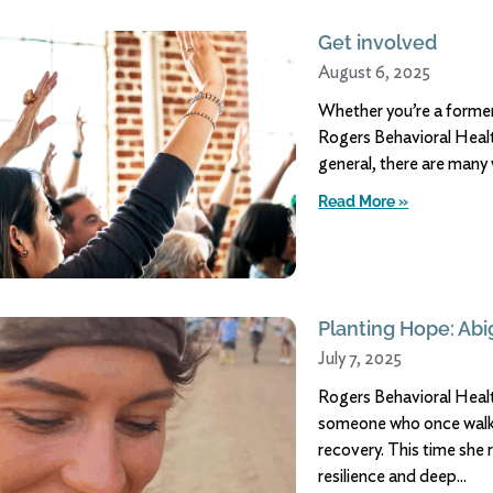
Get involved
August 6, 2025
Whether you’re a former
Rogers Behavioral Healt
general, there are many
Read More »
Planting Hope: Abig
July 7, 2025
Rogers Behavioral Healt
someone who once walke
recovery. This time she 
resilience and deep