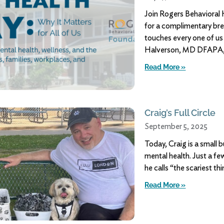
Join Rogers Behavioral
for a complimentary bre
touches every one of us
Halverson, MD DFAPA, 
Read More »
Craig’s Full Circle
September 5, 2025
Today, Craig is a small 
mental health. Just a fe
he calls “the scariest th
Read More »