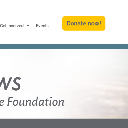
Donate now!
Get Involved
Events
ws
e Foundation