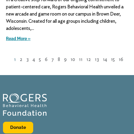
patient-centered care, Rogers Behavioral Health unveiled a
new arcade and game room on our campus in Brown Deer,
Wisconsin. Created for all age groups including children,
adolescents,
Read More »
1
2
3
4
5
6
7
8
9
10
11
12
13
14
15
16
Donate