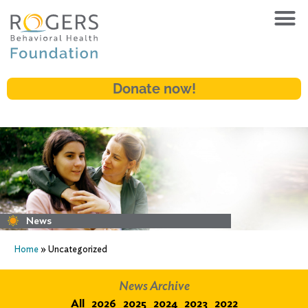
Donate now!
News
Home
»
Uncategorized
News Archive
All
2026
2025
2024
2023
2022