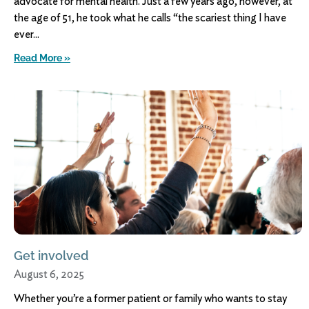
advocate for mental health. Just a few years ago, however, at
the age of 51, he took what he calls “the scariest thing I have
ever
Read More »
Get involved
August 6, 2025
Whether you’re a former patient or family who wants to stay