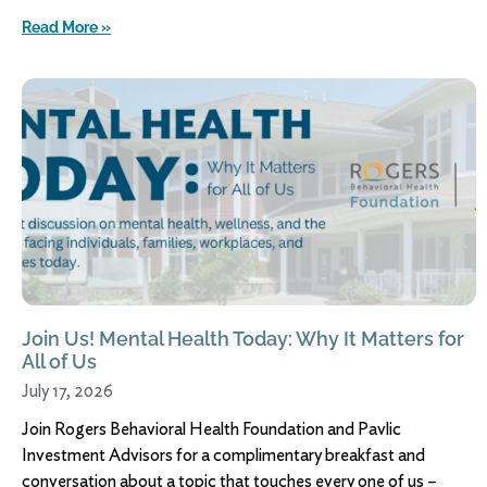
Read More »
Join Us! Mental Health Today: Why It Matters for
All of Us
July 17, 2026
Join Rogers Behavioral Health Foundation and Pavlic
Investment Advisors for a complimentary breakfast and
conversation about a topic that touches every one of us –