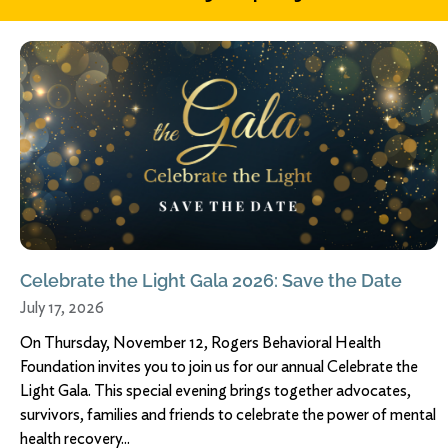
Celebrate the Light Gala 2026: Save the Date
July 17, 2026
On Thursday, November 12, Rogers Behavioral Health
Foundation invites you to join us for our annual Celebrate the
Light Gala. This special evening brings together advocates,
survivors, families and friends to celebrate the power of mental
health recovery