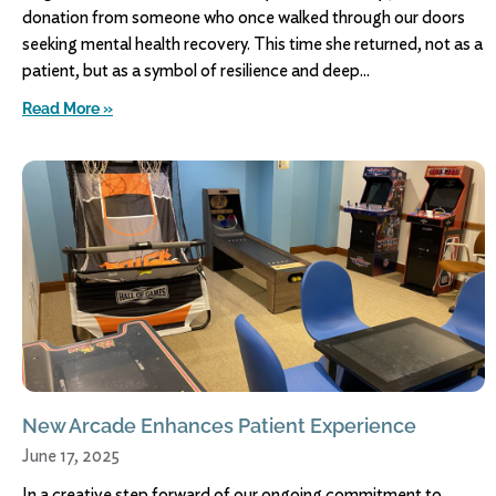
donation from someone who once walked through our doors
seeking mental health recovery. This time she returned, not as a
patient, but as a symbol of resilience and deep
Read More »
New Arcade Enhances Patient Experience
June 17, 2025
In a creative step forward of our ongoing commitment to