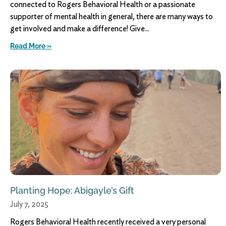
connected to Rogers Behavioral Health or a passionate
supporter of mental health in general, there are many ways to
get involved and make a difference! Give
Read More »
Planting Hope: Abigayle’s Gift
July 7, 2025
Rogers Behavioral Health recently received a very personal