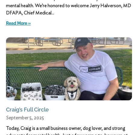
mental health. We’re honored to welcome Jerry Halverson, MD
DFAPA, Chief Medical
Read More »
Craig’s Full Circle
September 5, 2025
Today, Craig is a small business owner, dog lover, and strong