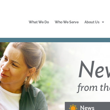
What We Do
Who We Serve
About Us
Ne
from th
News