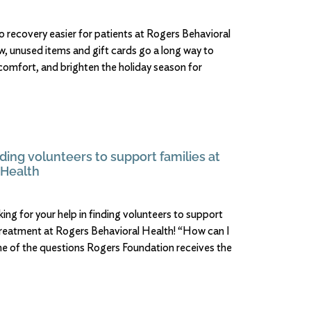
o recovery easier for patients at Rogers Behavioral
w, unused items and gift cards go a long way to
 comfort, and brighten the holiday season for
ding volunteers to support families at
 Health
ing for your help in finding volunteers to support
treatment at Rogers Behavioral Health! “How can I
one of the questions Rogers Foundation receives the