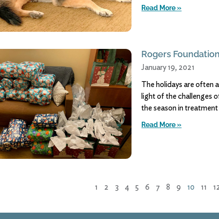
Read More »
Rogers Foundation
January 19, 2021
The holidays are often a
light of the challenges 
the season in treatment
Read More »
1
2
3
4
5
6
7
8
9
10
11
1