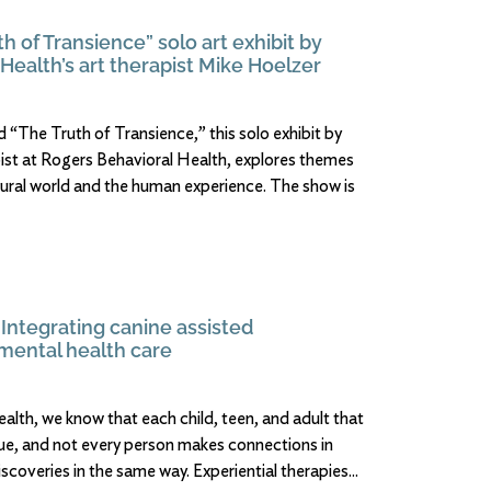
th of Transience” solo art exhibit by
Health’s art therapist Mike Hoelzer
 “The Truth of Transience,” this solo exhibit by
pist at Rogers Behavioral Health, explores themes
tural world and the human experience. The show is
 Integrating canine assisted
 mental health care
alth, we know that each child, teen, and adult that
ique, and not every person makes connections in
scoveries in the same way. Experiential therapies