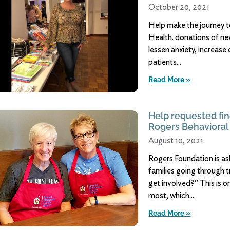
October 20, 2021
Help make the journey t
Health. donations of ne
lessen anxiety, increase
patients
Read More »
Help requested fin
Rogers Behavioral
August 10, 2021
Rogers Foundation is ask
families going through 
get involved?” This is 
most, which
Read More »