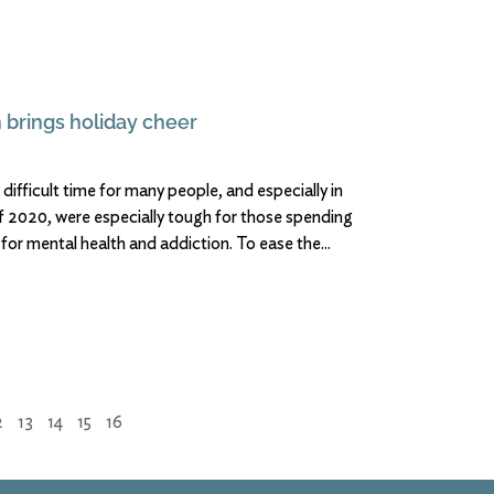
 brings holiday cheer
 difficult time for many people, and especially in
of 2020, were especially tough for those spending
 for mental health and addiction. To ease the
2
13
14
15
16