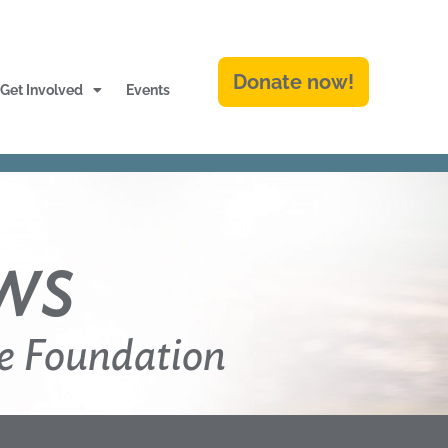
Donate now!
Get Involved
Events
ws
e Foundation