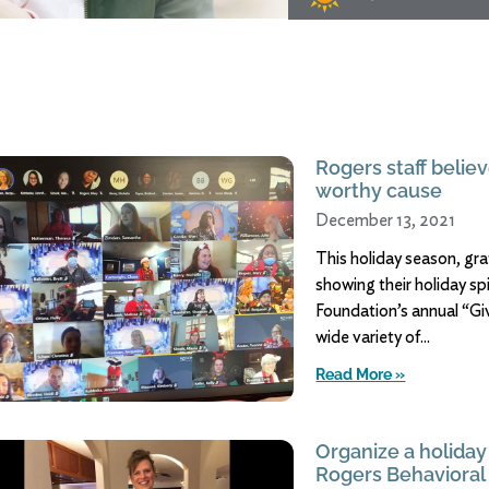
Rogers staff believ
worthy cause
December 13, 2021
This holiday season, gr
showing their holiday sp
Foundation’s annual “Giv
wide variety of
Read More »
Organize a holiday 
Rogers Behavioral