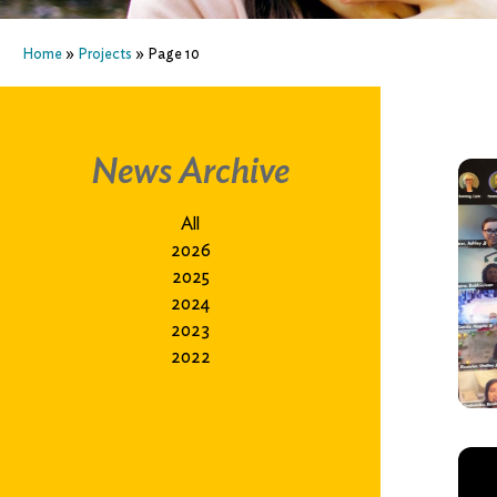
Home
»
Projects
»
Page 10
News Archive
All
2026
2025
2024
2023
2022