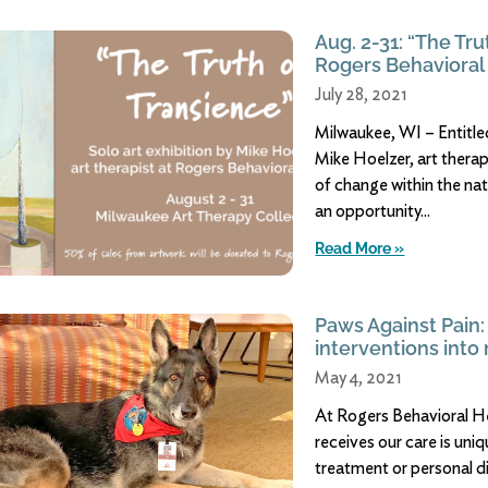
Aug. 2-31: “The Tru
Rogers Behavioral 
July 28, 2021
Milwaukee, WI – Entitled
Mike Hoelzer, art thera
of change within the na
an opportunity
Read More »
Paws Against Pain:
interventions into
May 4, 2021
At Rogers Behavioral He
receives our care is un
treatment or personal di