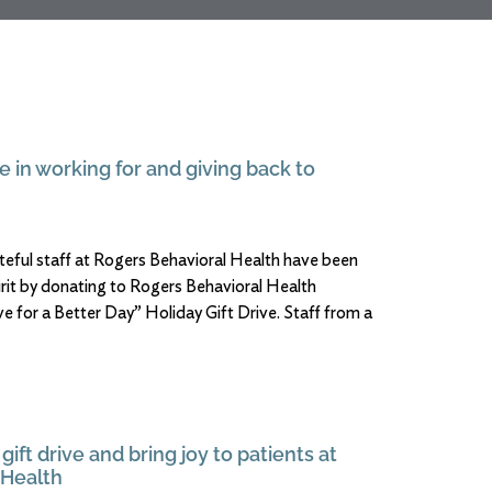
e in working for and giving back to
ateful staff at Rogers Behavioral Health have been
irit by donating to Rogers Behavioral Health
e for a Better Day” Holiday Gift Drive. Staff from a
gift drive and bring joy to patients at
 Health