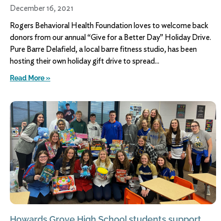
December 16, 2021
Rogers Behavioral Health Foundation loves to welcome back
donors from our annual “Give for a Better Day” Holiday Drive.
Pure Barre Delafield, a local barre fitness studio, has been
hosting their own holiday gift drive to spread
Read More »
Howards Grove High School students support