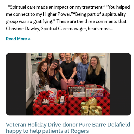
“Spiritual care made an impact on my treatment.”“You helped
me connect to my Higher Power.”“Being part of a spirituality
group was so gratifying.” These are the three comments that
Christine Dawley, Spiritual Care manager, hears most
Read More »
Veteran Holiday Drive donor Pure Barre Delafield
happy to help patients at Rogers