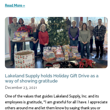
Read More »
Lakeland Supply holds Holiday Gift Drive as a
way of showing gratitude
December 23, 2021
One of the values that guides Lakeland Supply, Inc. and its
employees is gratitude, “I am grateful for all I have. I appreciate
others around me and let them know by saying thank you or