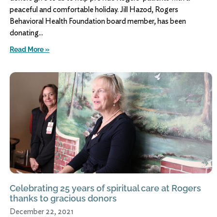
peaceful and comfortable holiday. Jill Hazod, Rogers
Behavioral Health Foundation board member, has been
donating
Read More »
Celebrating 25 years of spiritual care at Rogers
thanks to gracious donors
December 22, 2021