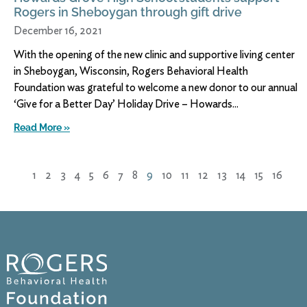
Rogers in Sheboygan through gift drive
December 16, 2021
With the opening of the new clinic and supportive living center
in Sheboygan, Wisconsin, Rogers Behavioral Health
Foundation was grateful to welcome a new donor to our annual
‘Give for a Better Day’ Holiday Drive – Howards
Read More »
1
2
3
4
5
6
7
8
9
10
11
12
13
14
15
16