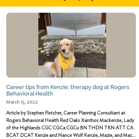
Career tips from Kenzie, therapy dog at Rogers
Behavioral Health
March 15, 2022
Article by Stephen Fletcher, Career Planning Consultant at
Rogers Behavioral Health Red Oaks Xanthos Mackenzie, Lady
of the Highlands CGC CGCa CGCu BN THDN TKN ATT CA
BCAT DCAT Kenzie and Nance Wolf Kenzie, Mazie, and Mac