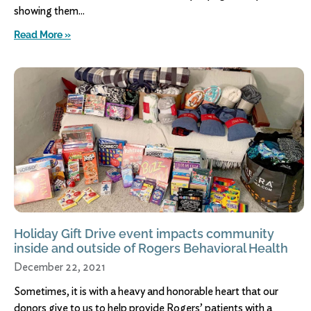
showing them
Read More »
Holiday Gift Drive event impacts community
inside and outside of Rogers Behavioral Health
December 22, 2021
Sometimes, it is with a heavy and honorable heart that our
donors give to us to help provide Rogers’ patients with a