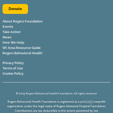
Donate
About Rogers Foundation
Events
Take Action
News
How We Help
WI Area Resource Guide
Rogers Behavioral Health
Privacy Policy
Terms of Use
Cookie Policy
© 2025 Rogers Behavioral Health Foundation. All rights reserved.
Rogers Behavioral Health Foundation is registered as a 501(c)(3) nonprofit
organization under the legal name of Rogers Memorial Hospital Foundation.
Contributions are tax deductible to the extent permitted by law.