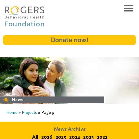
Donate now!
News
Home
»
Projects
»
Page 9
News Archive
All
2026
2025
2024
2023
2022