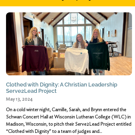
Clothed with Dignity: A Christian Leadership
Serve2Lead Project
May 13, 2024
On a cold winter night, Camille, Sarah, and Brynn entered the
Schwan Concert Hall at Wisconsin Lutheran College (WLC) in
Madison, Wisconsin, to pitch their Serve2Lead Project entitled
“Clothed with Dignity” to a team of judges and