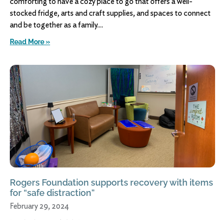
comforting to have a cozy place to go that offers a well-
stocked fridge, arts and craft supplies, and spaces to connect
and be together as a family.
Read More »
Rogers Foundation supports recovery with items
for “safe distraction”
February 29, 2024