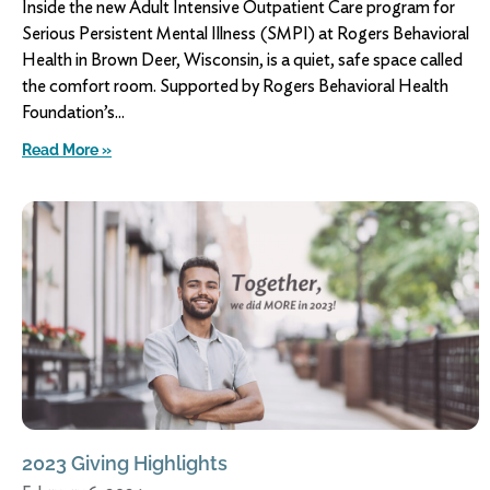
Inside the new Adult Intensive Outpatient Care program for
Serious Persistent Mental Illness (SMPI) at Rogers Behavioral
Health in Brown Deer, Wisconsin, is a quiet, safe space called
the comfort room. Supported by Rogers Behavioral Health
Foundation’s
Read More »
2023 Giving Highlights