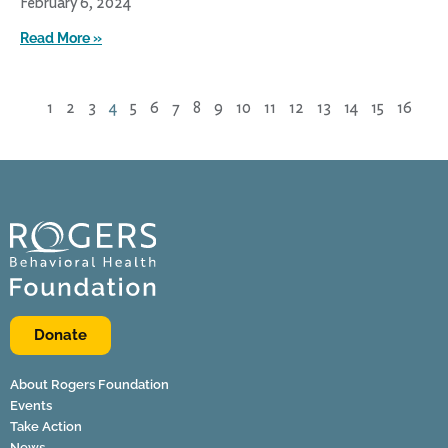
February 6, 2024
Read More »
1
2
3
4
5
6
7
8
9
10
11
12
13
14
15
16
Donate
About Rogers Foundation
Events
Take Action
News