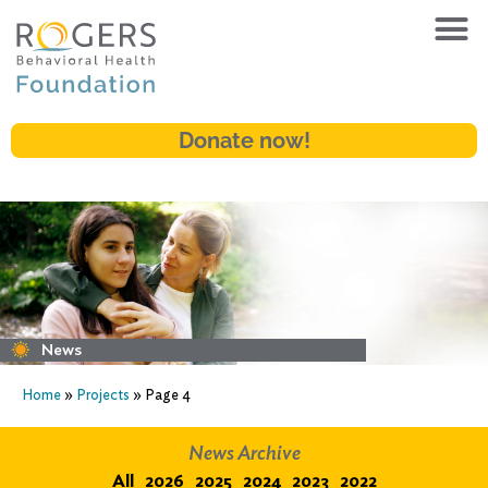
Donate now!
News
Home
»
Projects
»
Page 4
News Archive
All
2026
2025
2024
2023
2022