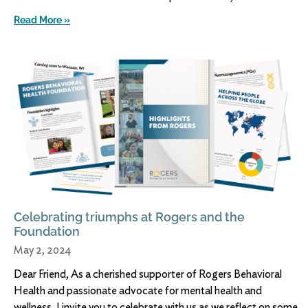
Read More »
Celebrating triumphs at Rogers and the
Foundation
May 2, 2024
Dear Friend, As a cherished supporter of Rogers Behavioral
Health and passionate advocate for mental health and
wellness, I invite you to celebrate with us as we reflect on some