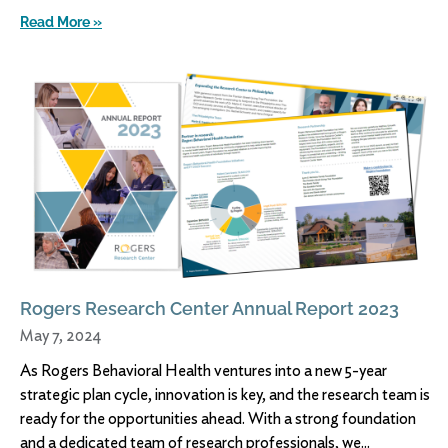
Read More »
Rogers Research Center Annual Report 2023
May 7, 2024
As Rogers Behavioral Health ventures into a new 5-year
strategic plan cycle, innovation is key, and the research team is
ready for the opportunities ahead. With a strong foundation
and a dedicated team of research professionals, we