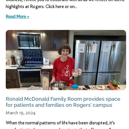
highlights at Rogers. Click here or on
Read More »
Ronald McDonald Family Room provides space
for patients and families on Rogers’ campus
March 19, 2024
When the normal patterns of life have been disrupted, it’s