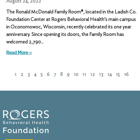
August 24, 2022
The Ronald McDonald Family Room®, located in the Ladish Co.
Foundation Center at Rogers Behavioral Health’s main campus
in Oconomowoc, Wisconsin, recently celebrated its one year
anniversary. Since opening its doors, the Family Room has
welcomed 2,790
Read More »
1
2
3
4
5
6
7
8
9
10
11
12
13
14
15
16