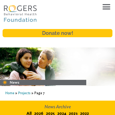
Donate now!
News
Home
»
Projects
»
Page 7
News Archive
All
2026
2025
2024
2023
2022