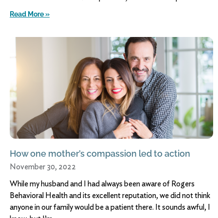
Read More »
How one mother’s compassion led to action
November 30, 2022
While my husband and I had always been aware of Rogers
Behavioral Health and its excellent reputation, we did not think
anyone in our family would be a patient there. It sounds awful, I