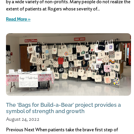
by a wide variety of non-profits. Many people do not realize the
extent of patients at Rogers whose severity of
Read More »
The ‘Bags for Build-a-Bear’ project provides a
symbol of strength and growth
August 24, 2022
Previous Next When patients take the brave first step of