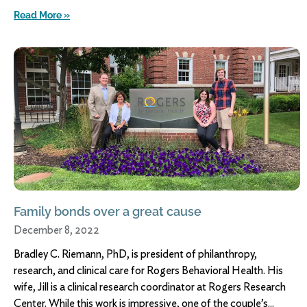
Read More »
Family bonds over a great cause
December 8, 2022
Bradley C. Riemann, PhD, is president of philanthropy,
research, and clinical care for Rogers Behavioral Health. His
wife, Jill is a clinical research coordinator at Rogers Research
Center. While this work is impressive, one of the couple’s