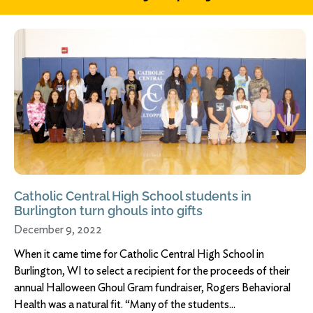
Catholic Central High School students in
Burlington turn ghouls into gifts
December 9, 2022
When it came time for Catholic Central High School in
Burlington, WI to select a recipient for the proceeds of their
annual Halloween Ghoul Gram fundraiser, Rogers Behavioral
Health was a natural fit. “Many of the students