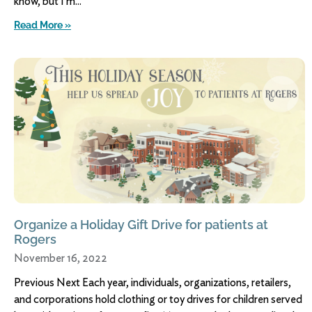
know, but I’m
Read More »
Organize a Holiday Gift Drive for patients at
Rogers
November 16, 2022
Previous Next Each year, individuals, organizations, retailers,
and corporations hold clothing or toy drives for children served