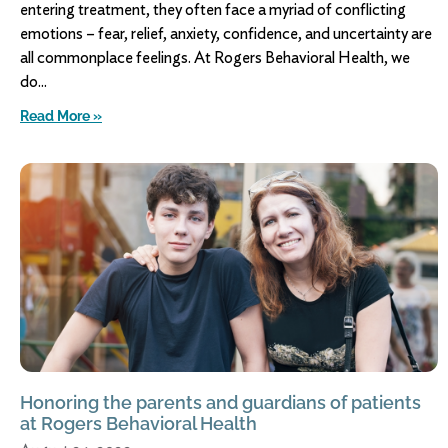
entering treatment, they often face a myriad of conflicting
emotions – fear, relief, anxiety, confidence, and uncertainty are
all commonplace feelings. At Rogers Behavioral Health, we
do
Read More »
Honoring the parents and guardians of patients
at Rogers Behavioral Health