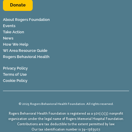
Donate
About Rogers Foundation
Events
Take Action
News
How We Help
WI Area Resource Guide
Rogers Behavioral Health
Privacy Policy
Terms of Use
Cookie Policy
© 2025 Rogers Behavioral Health Foundation. All rights reserved.
Rogers Behavioral Health Foundation is registered as a 501(c)(3) nonprofit
organization under the legal name of Rogers Memorial Hospital Foundation.
Contributions are tax deductible to the extent permitted by law.
Our tax identification number is 39–1363507.