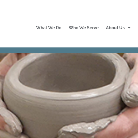
What We Do
Who We Serve
About Us