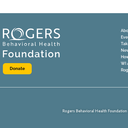
Abo
Eve
Tak
Ne
How
WI 
Donate
Rog
Rogers Behavioral Health Foundation i