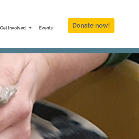
Donate now!
Get Involved
Events