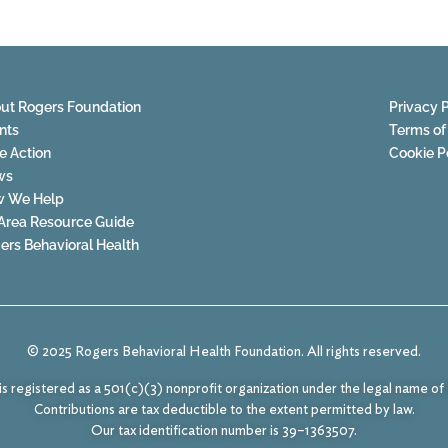
ut Rogers Foundation
Privacy P
nts
Terms of
e Action
Cookie P
ws
 We Help
Area Resource Guide
ers Behavioral Health
© 2025 Rogers Behavioral Health Foundation. All rights reserved.
s registered as a 501(c)(3) nonprofit organization under the legal name o
Contributions are tax deductible to the extent permitted by law.
Our tax identification number is 39–1363507.