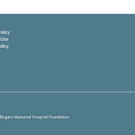
olicy
 Use
olicy
f Rogers Memorial Hospital Foundation.