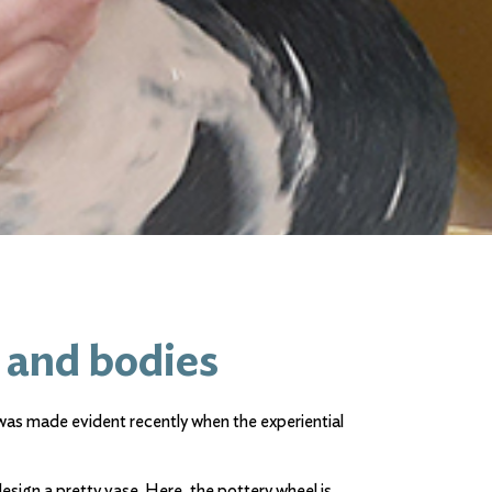
 and bodies
 was made evident recently when the experiential
esign a pretty vase. Here, the pottery wheel is