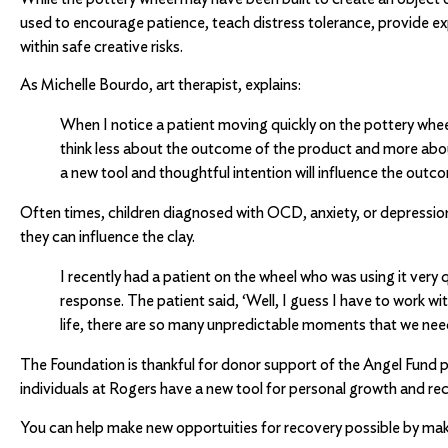
used to encourage patience, teach distress tolerance, provide ex
within safe creative risks.
As Michelle Bourdo, art therapist, explains:
When I notice a patient moving quickly on the pottery wheel
think less about the outcome of the product and more about
a new tool and thoughtful intention will influence the outc
Often times, children diagnosed with OCD, anxiety, or depression 
they can influence the clay.
I recently had a patient on the wheel who was using it very
response. The patient said, ‘Well, I guess I have to work wi
life, there are so many unpredictable moments that we ne
The Foundation is thankful for donor support of the Angel Fund pr
individuals at Rogers have a new tool for personal growth and re
You can help make new opportuities for recovery possible by mak