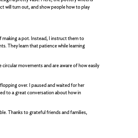
t will turn out, and show people how to play
 making a pot. Instead, I instruct them to
s. They learn that patience while learning
he circular movements and are aware of how easily
flopping over. I paused and waited for her
 led to a great conversation about how in
le. Thanks to grateful friends and families,