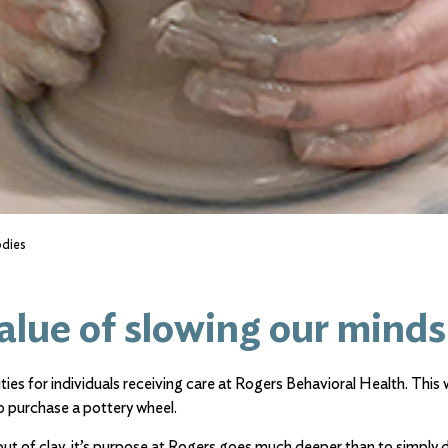
odies
alue of slowing our minds
ties for individuals receiving care at Rogers Behavioral Health. This
 purchase a pottery wheel.
ut of clay, it’s purpose at Rogers goes much deeper than to simply d