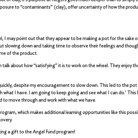
posure to “contaminants” (clay), offer uncertainty of how the produc
, I may point out that they appear to be making a pot for the sake of
 slowing down and taking time to observe their feelings and thought
ome of the product.
talk about how “satisfying” it is to work on the wheel. They enjoy t
 quickly, despite my encouragement to slow down. This led to the pot 
th what I have. I am going to keep going and see what I can do.’ This
ed to move through and work with what we have.
ogram, which makes additional learning opportunities like this possib
covery.
ing a gift to the Angel Fund program!