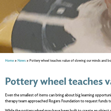
Home
»
News
»
Pottery wheel teaches value of slowing our minds and b
Pottery wheel teaches v
Even the smallest of items can bring about big learning opportuni
therapy team approached Rogers Foundation to request funds to
While the pottery wheel may have been built to create an object o